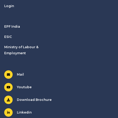
Login
EPF India
ESIC
Ministry of Labour &
Employment
Mail
Youtube
Download Brochure
Linkedin