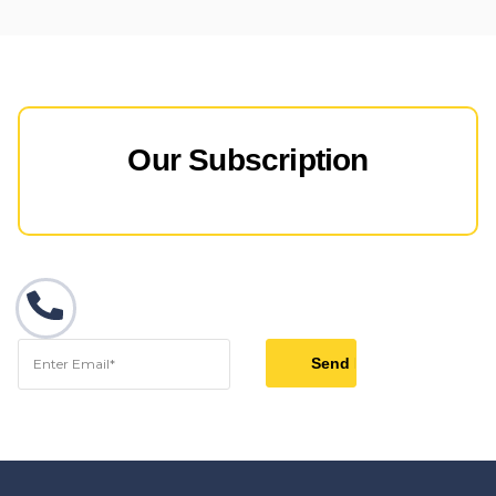
Our Subscription