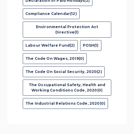
Declaration of Paid Holidays(2)
Compliance Calendar(12)
Environmental Protection Act
Directive(1)
Labour Welfare Fund(2)
POSH(1)
The Code On Wages, 2019(0)
The Code On Social Security, 2020(2)
The Occupational Safety, Health and
Working Conditions Code, 2020(0)
The Industrial Relations Code, 2020(0)