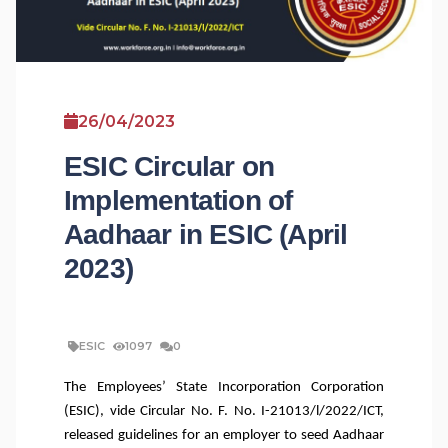
26/04/2023
ESIC Circular on
Implementation of
Aadhaar in ESIC (April
2023)
ESIC
1097
0
The Employees’ State Incorporation Corporation
(ESIC), vide Circular No. F. No. I-21013/l/2022/ICT,
released guidelines for an employer to seed Aadhaar