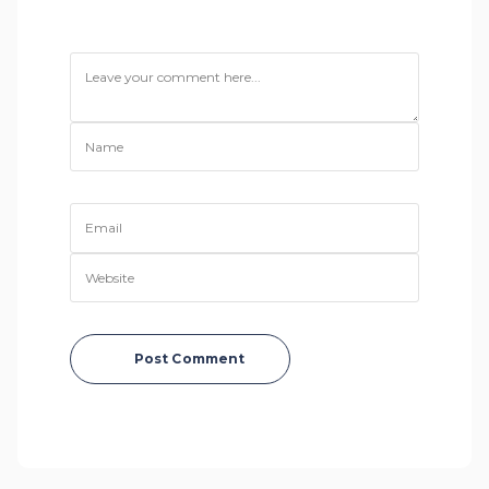
Post Comment