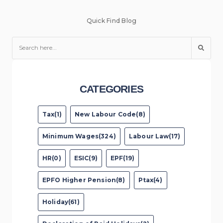
Quick Find Blog
CATEGORIES
Tax(1)
New Labour Code(8)
Minimum Wages(324)
Labour Law(17)
HR(0)
ESIC(9)
EPF(19)
EPFO Higher Pension(8)
Ptax(4)
Holiday(61)