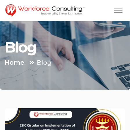
Blog
Home
Blog