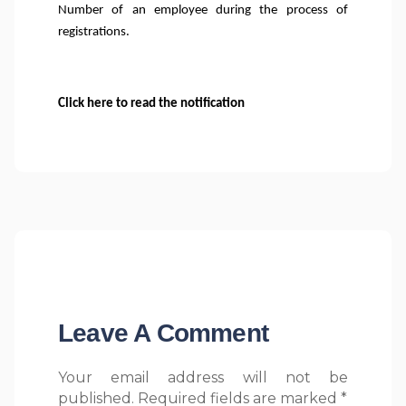
Number of an employee during the process of
registrations.
Click here to read the notification
Leave A Comment
Your email address will not be
published. Required fields are marked *