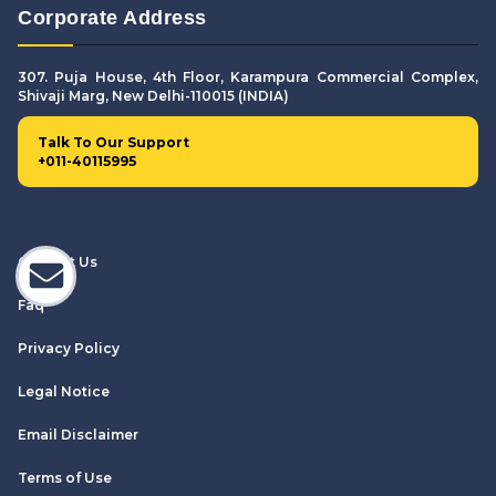
Corporate Address
307. Puja House, 4th Floor, Karampura Commercial Complex,
Shivaji Marg, New Delhi-110015 (INDIA)
Talk To Our Support
+011-40115995
Contact Us
Faq
Privacy Policy
Legal Notice
Email Disclaimer
Terms of Use