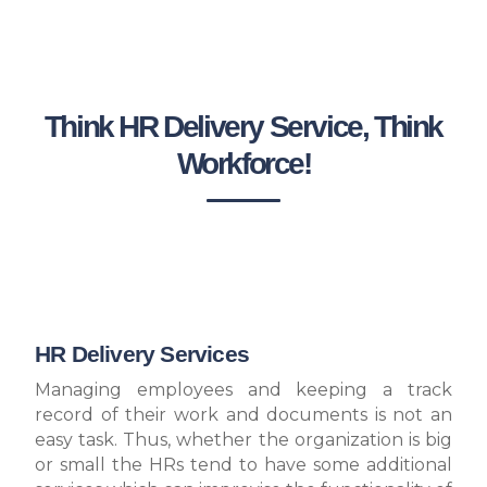
Think HR Delivery Service, Think
Workforce!
HR Delivery Services
Managing employees and keeping a track
record of their work and documents is not an
easy task. Thus, whether the organization is big
or small the HRs tend to have some additional