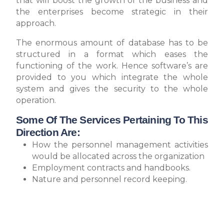
that will boost the growth of the business and
the enterprises become strategic in their
approach.
The enormous amount of database has to be
structured in a format which eases the
functioning of the work. Hence software’s are
provided to you which integrate the whole
system and gives the security to the whole
operation.
Some Of The Services Pertaining To This
Direction Are:
How the personnel management activities
would be allocated across the organization
Employment contracts and handbooks.
Nature and personnel record keeping.