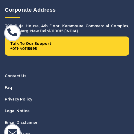
Corporate Address
307. Puja House, 4th Floor, Karampura Commercial Complex,
Shivaji Marg, New Delhi-110015 (INDIA)
Talk To Our Support
+011-40115995
Contact Us
Faq
Privacy Policy
Legal Notice
Email Disclaimer