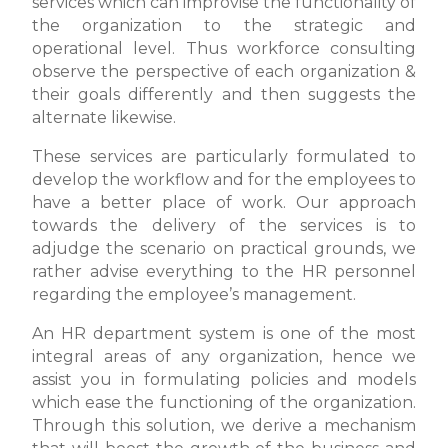
services which can improvise the functionality of
the organization to the strategic and
operational level. Thus workforce consulting
observe the perspective of each organization &
their goals differently and then suggests the
alternate likewise.
These services are particularly formulated to
develop the workflow and for the employees to
have a better place of work. Our approach
towards the delivery of the services is to
adjudge the scenario on practical grounds, we
rather advise everything to the HR personnel
regarding the employee’s management.
An HR department system is one of the most
integral areas of any organization, hence we
assist you in formulating policies and models
which ease the functioning of the organization.
Through this solution, we derive a mechanism