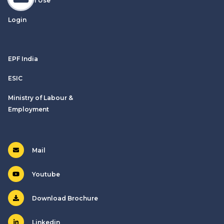
Terms of Use
Login
EPF India
ESIC
Ministry of Labour &
Employment
Mail
Youtube
Download Brochure
Linkedin