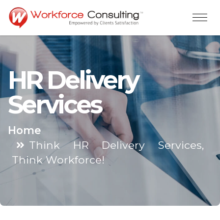
HR Delivery
Services
Home
Think HR Delivery Services,
Think Workforce!