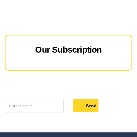
Our Subscription